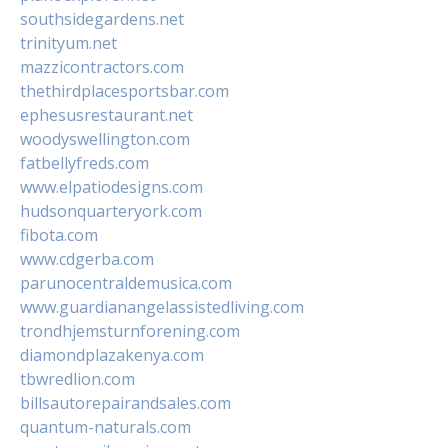
southsidegardens.net
trinityum.net
mazzicontractors.com
thethirdplacesportsbar.com
ephesusrestaurant.net
woodyswellington.com
fatbellyfreds.com
www.elpatiodesigns.com
hudsonquarteryork.com
fibota.com
www.cdgerba.com
parunocentraldemusica.com
www.guardianangelassistedliving.com
trondhjemsturnforening.com
diamondplazakenya.com
tbwredlion.com
billsautorepairandsales.com
quantum-naturals.com