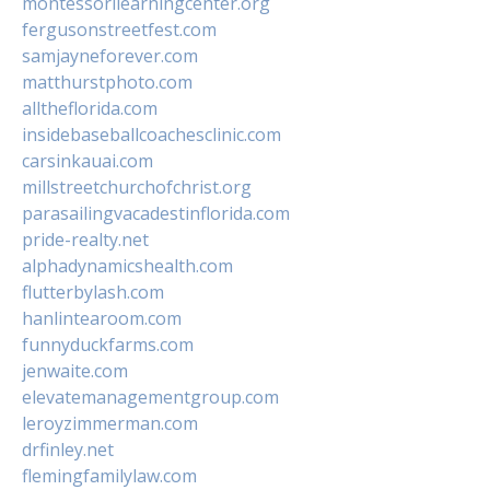
montessorilearningcenter.org
fergusonstreetfest.com
samjayneforever.com
matthurstphoto.com
alltheflorida.com
insidebaseballcoachesclinic.com
carsinkauai.com
millstreetchurchofchrist.org
parasailingvacadestinflorida.com
pride-realty.net
alphadynamicshealth.com
flutterbylash.com
hanlintearoom.com
funnyduckfarms.com
jenwaite.com
elevatemanagementgroup.com
leroyzimmerman.com
drfinley.net
flemingfamilylaw.com