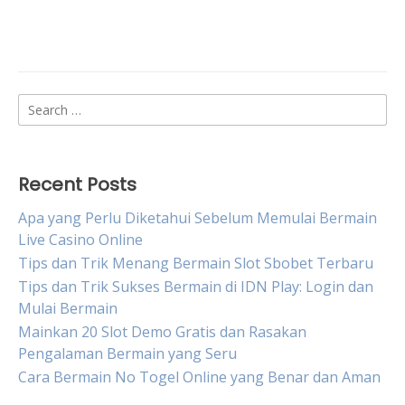
Search
for:
Recent Posts
Apa yang Perlu Diketahui Sebelum Memulai Bermain
Live Casino Online
Tips dan Trik Menang Bermain Slot Sbobet Terbaru
Tips dan Trik Sukses Bermain di IDN Play: Login dan
Mulai Bermain
Mainkan 20 Slot Demo Gratis dan Rasakan
Pengalaman Bermain yang Seru
Cara Bermain No Togel Online yang Benar dan Aman