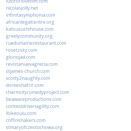
lustforlovefilm.com
nicolasjolly.net
infinitasymphonia.com
africanlegalcentre.org
katsusushihouse.com
greelycommunity.org
ruedumainerestaurant.com
rosetzsky.com
glonojad.com
revistanuevagrecia.com
stjames-church.com
scotty2naughty.com
doreeshafrir.com
charmcitycomedyproject.com
beawareproductions.com
contextdrivenagility.com
ibikeoulu.com
coffinshakers.com
stmaryofczestochowa.org