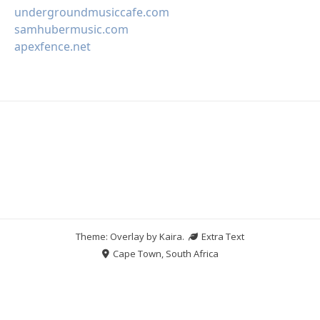
undergroundmusiccafe.com
samhubermusic.com
apexfence.net
Theme: Overlay by
Kaira
.
Extra Text
Cape Town, South Africa