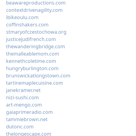
beawareproductions.com
contextdrivenagility.com
ibikeoulu.com
coffinshakers.com
stmaryofczestochowa.org
justicejudifrench.com
thewanderingbridge.com
themalleablemom.com
kennethcoletime.com
hungryburlington.com
brunswickatlongstown.com
tartinemaplecuisine.com
janekramer.net
nizi-sushi.com
art-mengo.com
gaiaprimeradio.com
tammiebrown.net
dutonc.com
thelongescape.com