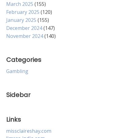
March 2025
(155)
February 2025
(120)
January 2025
(155)
December 2024
(147)
November 2024
(140)
Categories
Gambling
Sidebar
Links
missclaireshay.com