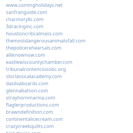
www.comingholidays.net
sanfranguide.com
charmoryllc.com
3dracinginc.com
houstoncriticalmass.com
themostdangerousanimalofall.com
thepolicerehearsals.com
alliknownow.com
eastlewiscountychamber.com
tribunalcontenciosobc.org
sloclassicalacademy.com
dasilvaboards.com
glennabatson.com
strayhornmarina.com
flaglerproductions.com
brawndefinition.com
continentalicecream.com
crazycreekquilts.com