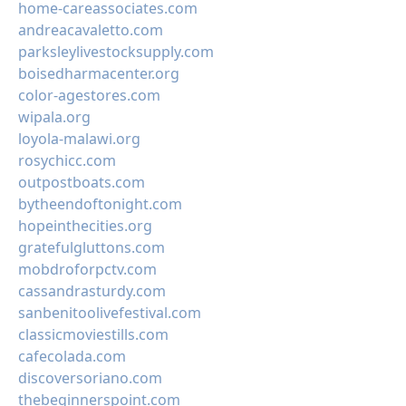
home-careassociates.com
andreacavaletto.com
parksleylivestocksupply.com
boisedharmacenter.org
color-agestores.com
wipala.org
loyola-malawi.org
rosychicc.com
outpostboats.com
bytheendoftonight.com
hopeinthecities.org
gratefulgluttons.com
mobdroforpctv.com
cassandrasturdy.com
sanbenitoolivefestival.com
classicmoviestills.com
cafecolada.com
discoversoriano.com
thebeginnerspoint.com