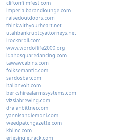
cliftonfilmfest.com
imperialbarandlounge.com
raisedoutdoors.com
thinkwithyourheart.net
utahbankruptcyattorneys.net
irocknroll.com
www.wordoflife2000.org
idahosquaredancing.com
tawawcabins.com
folksemantic.com
sardosbar.com
italianvolt.com
berkshirealarmssystems.com
vizslabrewing.com
dralanbittner.com
yannisandlemoni.com
weedpatchgazette.com
kblinc.com
eriesingletrack.com