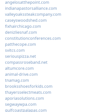
angelosatthepoint.com
indianapastorsalliance.com
valleyoakssteakcompany.com
caseyswoodshed.com
fixhairchicago.com
denizliesnaf.com
constitutionconferences.com
patthecope.com
svitcs.com
seriouspizza.net
compassroseband.net
altumcore.com
animal-drive.com
tnamag.com
brooksshoesforkids.com
thayersselectmeats.com
aporiasolutions.com
segwaywpa.com
gulfcoastpalapas.com