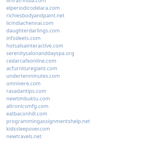
limras-india.com
elperiodicodelara.com
richiesbodyandpaint.net
licindiachennai.com
daughterdarlings.com
infodeets.com
hotsalsainteractive.com
serenitysalonanddayspa.org
cedarcafeonline.com
acfurnituregiant.com
undertenminutes.com
omnivere.com
rasadantips.com
newtimbuktu.com
altronicsmfg.com
eatbaconhill.com
programmingassignmentshelp.net
kidssleepover.com
newtravels.net