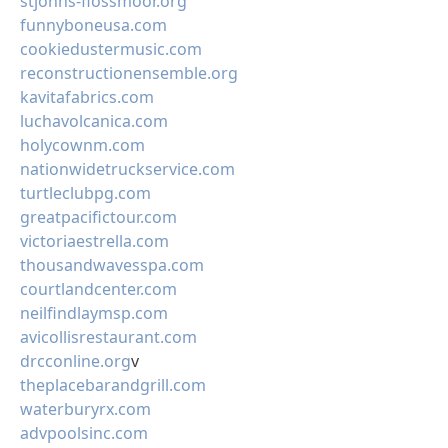
stjohns-flossmoor.org
funnyboneusa.com
cookiedustermusic.com
reconstructionensemble.org
kavitafabrics.com
luchavolcanica.com
holycownm.com
nationwidetruckservice.com
turtleclubpg.com
greatpacifictour.com
victoriaestrella.com
thousandwavesspa.com
courtlandcenter.com
neilfindlaymsp.com
avicollisrestaurant.com
drcconline.org
v
theplacebarandgrill.com
waterburyrx.com
advpoolsinc.com