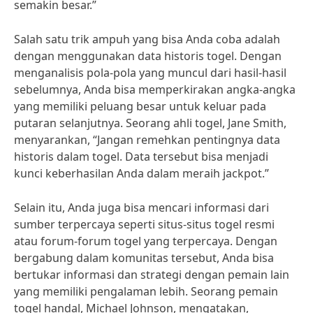
semakin besar.”
Salah satu trik ampuh yang bisa Anda coba adalah
dengan menggunakan data historis togel. Dengan
menganalisis pola-pola yang muncul dari hasil-hasil
sebelumnya, Anda bisa memperkirakan angka-angka
yang memiliki peluang besar untuk keluar pada
putaran selanjutnya. Seorang ahli togel, Jane Smith,
menyarankan, “Jangan remehkan pentingnya data
historis dalam togel. Data tersebut bisa menjadi
kunci keberhasilan Anda dalam meraih jackpot.”
Selain itu, Anda juga bisa mencari informasi dari
sumber terpercaya seperti situs-situs togel resmi
atau forum-forum togel yang terpercaya. Dengan
bergabung dalam komunitas tersebut, Anda bisa
bertukar informasi dan strategi dengan pemain lain
yang memiliki pengalaman lebih. Seorang pemain
togel handal, Michael Johnson, mengatakan,