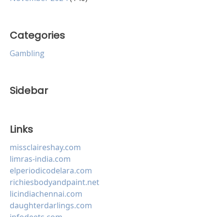
Categories
Gambling
Sidebar
Links
missclaireshay.com
limras-india.com
elperiodicodelara.com
richiesbodyandpaint.net
licindiachennai.com
daughterdarlings.com