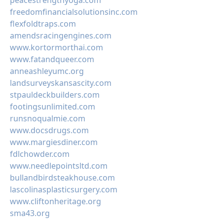
peacestrengthyoga.com
freedomfinancialsolutionsinc.com
flexfoldtraps.com
amendsracingengines.com
www.kortormorthai.com
www.fatandqueer.com
anneashleyumc.org
landsurveyskansascity.com
stpauldeckbuilders.com
footingsunlimited.com
runsnoqualmie.com
www.docsdrugs.com
www.margiesdiner.com
fdlchowder.com
www.needlepointsltd.com
bullandbirdsteakhouse.com
lascolinasplasticsurgery.com
www.cliftonheritage.org
sma43.org