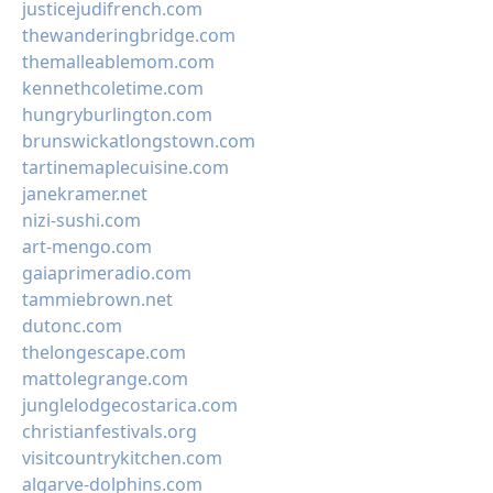
justicejudifrench.com
thewanderingbridge.com
themalleablemom.com
kennethcoletime.com
hungryburlington.com
brunswickatlongstown.com
tartinemaplecuisine.com
janekramer.net
nizi-sushi.com
art-mengo.com
gaiaprimeradio.com
tammiebrown.net
dutonc.com
thelongescape.com
mattolegrange.com
junglelodgecostarica.com
christianfestivals.org
visitcountrykitchen.com
algarve-dolphins.com