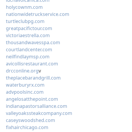
luchavolcanica.com
holycownm.com
nationwidetruckservice.com
turtleclubpg.com
greatpacifictour.com
victoriaestrella.com
thousandwavesspa.com
courtlandcenter.com
neilfindlaymsp.com
avicollisrestaurant.com
drcconline.org
v
theplacebarandgrill.com
waterburyrx.com
advpoolsinc.com
angelosatthepoint.com
indianapastorsalliance.com
valleyoakssteakcompany.com
caseyswoodshed.com
fixhairchicago.com