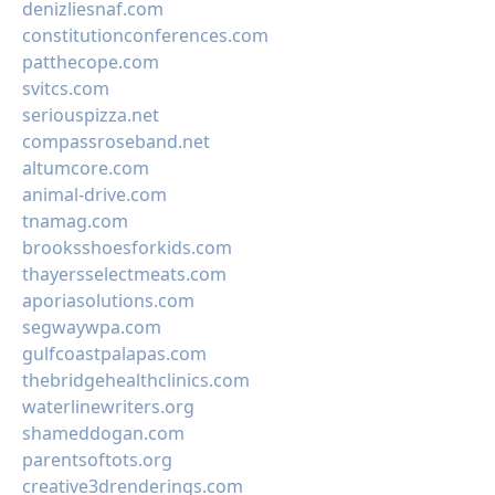
denizliesnaf.com
constitutionconferences.com
patthecope.com
svitcs.com
seriouspizza.net
compassroseband.net
altumcore.com
animal-drive.com
tnamag.com
brooksshoesforkids.com
thayersselectmeats.com
aporiasolutions.com
segwaywpa.com
gulfcoastpalapas.com
thebridgehealthclinics.com
waterlinewriters.org
shameddogan.com
parentsoftots.org
creative3drenderings.com