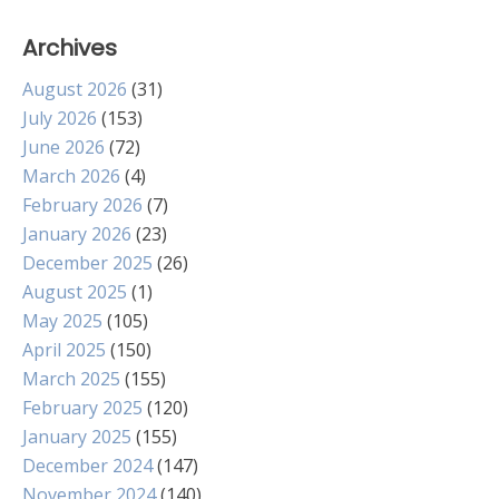
Archives
August 2026
(31)
July 2026
(153)
June 2026
(72)
March 2026
(4)
February 2026
(7)
January 2026
(23)
December 2025
(26)
August 2025
(1)
May 2025
(105)
April 2025
(150)
March 2025
(155)
February 2025
(120)
January 2025
(155)
December 2024
(147)
November 2024
(140)