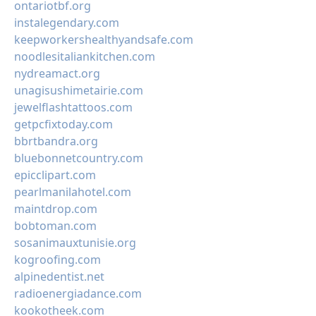
ontariotbf.org
instalegendary.com
keepworkershealthyandsafe.com
noodlesitaliankitchen.com
nydreamact.org
unagisushimetairie.com
jewelflashtattoos.com
getpcfixtoday.com
bbrtbandra.org
bluebonnetcountry.com
epicclipart.com
pearlmanilahotel.com
maintdrop.com
bobtoman.com
sosanimauxtunisie.org
kogroofing.com
alpinedentist.net
radioenergiadance.com
kookotheek.com