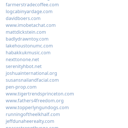
farmerstradecoffee.com
logcabinyardage.com
davidboers.com
www.imobetachat.com
mattdickstein.com
badlydrawntoy.com
lakehoustonumc.com
habakkukmusic.com
nexttonone.net
serenityhbot.net
joshuainternational.org
susansnailandfacial.com
pen-prop.com
www.tigertrendsprinceton.com
www.fathers4freedom.org
www.topperlyngundogs.com
runningoftheelkhalf.com
jeffdunaheerealty.com