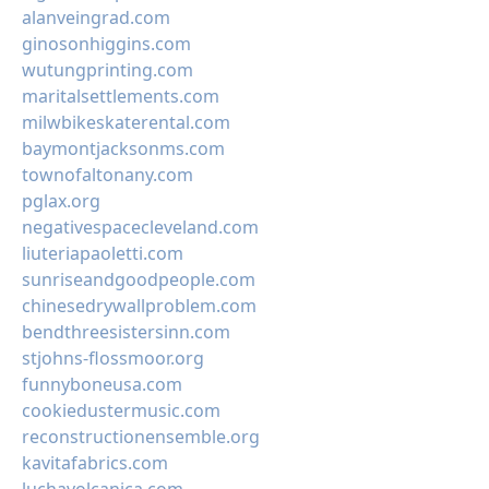
alanveingrad.com
ginosonhiggins.com
wutungprinting.com
maritalsettlements.com
milwbikeskaterental.com
baymontjacksonms.com
townofaltonany.com
pglax.org
negativespacecleveland.com
liuteriapaoletti.com
sunriseandgoodpeople.com
chinesedrywallproblem.com
bendthreesistersinn.com
stjohns-flossmoor.org
funnyboneusa.com
cookiedustermusic.com
reconstructionensemble.org
kavitafabrics.com