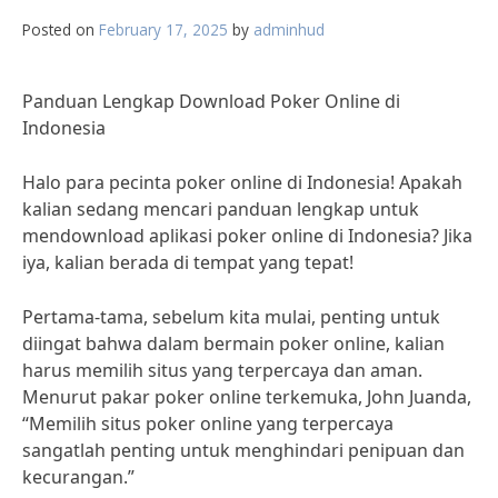
Posted on
February 17, 2025
by
adminhud
Panduan Lengkap Download Poker Online di
Indonesia
Halo para pecinta poker online di Indonesia! Apakah
kalian sedang mencari panduan lengkap untuk
mendownload aplikasi poker online di Indonesia? Jika
iya, kalian berada di tempat yang tepat!
Pertama-tama, sebelum kita mulai, penting untuk
diingat bahwa dalam bermain poker online, kalian
harus memilih situs yang terpercaya dan aman.
Menurut pakar poker online terkemuka, John Juanda,
“Memilih situs poker online yang terpercaya
sangatlah penting untuk menghindari penipuan dan
kecurangan.”