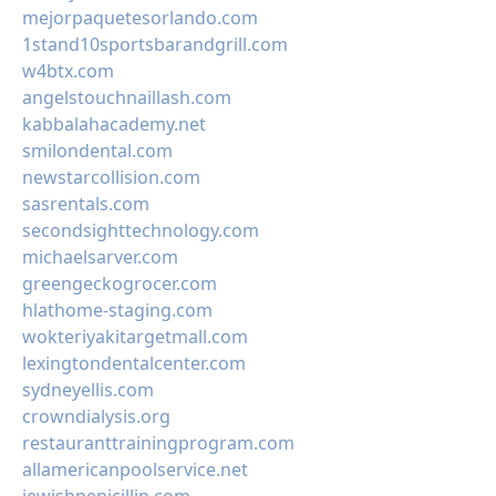
mejorpaquetesorlando.com
1stand10sportsbarandgrill.com
w4btx.com
angelstouchnaillash.com
kabbalahacademy.net
smilondental.com
newstarcollision.com
sasrentals.com
secondsighttechnology.com
michaelsarver.com
greengeckogrocer.com
hlathome-staging.com
wokteriyakitargetmall.com
lexingtondentalcenter.com
sydneyellis.com
crowndialysis.org
restauranttrainingprogram.com
allamericanpoolservice.net