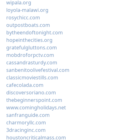
wipala.org
loyola-malawi.org
rosychicc.com
outpostboats.com
bytheendoftonight.com
hopeinthecities.org
gratefulgluttons.com
mobdroforpctv.com
cassandrasturdy.com
sanbenitoolivefestival.com
classicmoviestills.com
cafecolada.com
discoversoriano.com
thebeginnerspoint.com
www.comingholidays.net
sanfranguide.com
charmoryllc.com
3dracinginc.com
houstoncriticalmass.com