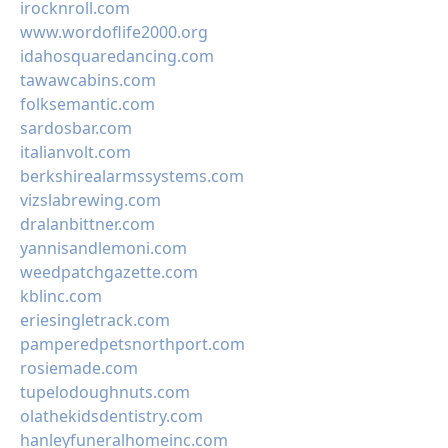
irocknroll.com
www.wordoflife2000.org
idahosquaredancing.com
tawawcabins.com
folksemantic.com
sardosbar.com
italianvolt.com
berkshirealarmssystems.com
vizslabrewing.com
dralanbittner.com
yannisandlemoni.com
weedpatchgazette.com
kblinc.com
eriesingletrack.com
pamperedpetsnorthport.com
rosiemade.com
tupelodoughnuts.com
olathekidsdentistry.com
hanleyfuneralhomeinc.com