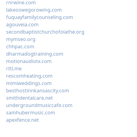
rnrwine.com
lakeoswegorowing.com
fuquayfamilycounseling.com
agouveia.com
secondbaptistchurchofolathe.org
mymseo.org
chhpac.com
dharmadogtraining.com
motionaudiotx.com
rttl.me
rescomheating.com
mimiweddings.com
besthostinnkansascity.com
smithdentalcare.net
undergroundmusiccafe.com
samhubermusic.com
apexfence.net