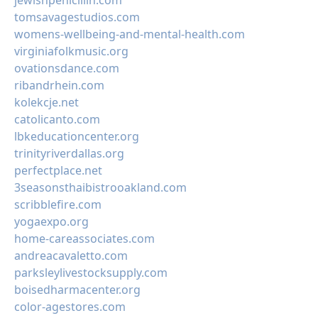
jewishpenicillin.com
tomsavagestudios.com
womens-wellbeing-and-mental-health.com
virginiafolkmusic.org
ovationsdance.com
ribandrhein.com
kolekcje.net
catolicanto.com
lbkeducationcenter.org
trinityriverdallas.org
perfectplace.net
3seasonsthaibistrooakland.com
scribblefire.com
yogaexpo.org
home-careassociates.com
andreacavaletto.com
parksleylivestocksupply.com
boisedharmacenter.org
color-agestores.com